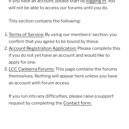
If you have an account, please start by
logging in.
You
will not be able to access our forums until you do.
This section contains the following:
Terms of Service:
By using our members’ section, you
confirm that you agree to be bound by these.
Account Registration Application:
Please complete this
if you do not yet have an account and would like to
apply for one.
LCC Canberra Forums:
This page contains the forums
themselves. Nothing will appear here unless you have
an account with forum access.
If you run into any difficulties, please raise a support
request by completing the
Contact form.