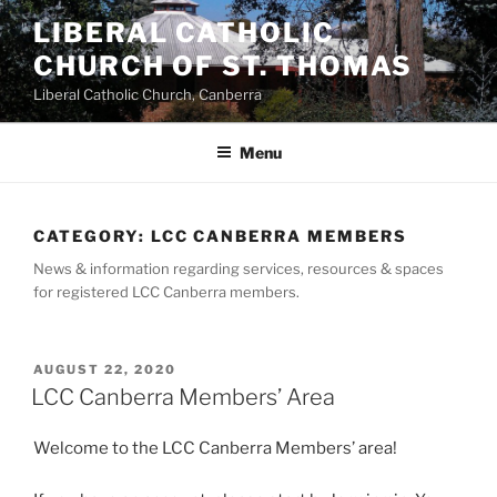
Skip
LIBERAL CATHOLIC
to
CHURCH OF ST. THOMAS
content
Liberal Catholic Church, Canberra
Menu
CATEGORY:
LCC CANBERRA MEMBERS
News & information regarding services, resources & spaces
for registered LCC Canberra members.
POSTED
AUGUST 22, 2020
ON
LCC Canberra Members’ Area
Welcome to the LCC Canberra Members’ area!