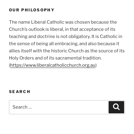
OUR PHILOSOPHY
The name Liberal Catholic was chosen because the
Church’s outlook is liberal, in that acceptance of its
teaching and doctrine is not obligatory. It is Catholic in
the sense of being all embracing, and also because it
allies itself with the historic Church as the source of its
Holy Orders and of its sacramental tradition.
(
https://www.liberalcatholicchurch.org.au
)
SEARCH
Search
Search
for: