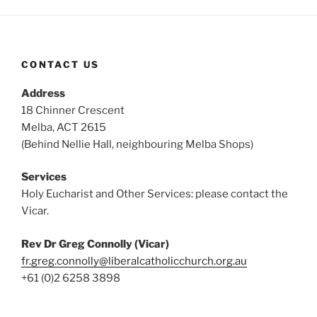
CONTACT US
Address
18 Chinner Crescent
Melba, ACT 2615
(Behind Nellie Hall, neighbouring Melba Shops)
Services
Holy Eucharist and Other Services: please contact the
Vicar.
Rev Dr Greg Connolly (Vicar)
fr.greg.connolly@liberalcatholicchurch.org.au
+61 (0)2 6258 3898