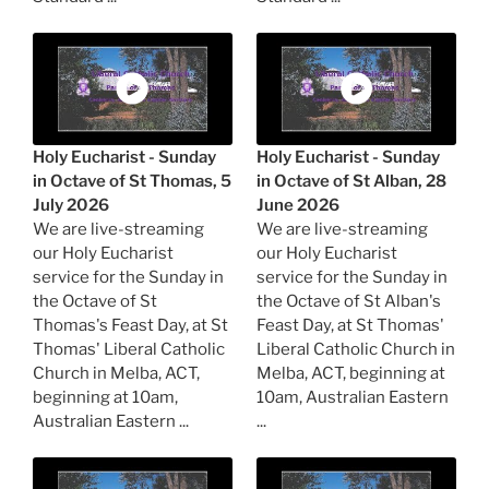
Holy Eucharist - Sunday
Holy Eucharist - Sunday
in Octave of St Thomas, 5
in Octave of St Alban, 28
July 2026
June 2026
We are live-streaming
We are live-streaming
our Holy Eucharist
our Holy Eucharist
service for the Sunday in
service for the Sunday in
the Octave of St
the Octave of St Alban's
Thomas's Feast Day, at St
Feast Day, at St Thomas'
Thomas' Liberal Catholic
Liberal Catholic Church in
Church in Melba, ACT,
Melba, ACT, beginning at
beginning at 10am,
10am, Australian Eastern
Australian Eastern ...
...