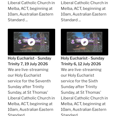
Liberal Catholic Church in
Liberal Catholic Church in
Melba, ACT, beginning at
Melba, ACT, beginning at
10am, Australian Eastern
10am, Australian Eastern
Standard ...
Standard ...
Holy Eucharist - Sunday
Holy Eucharist - Sunday
Trinity 7, 19 July 2026
Trinity 6, 12 July 2026
We are live-streaming
We are live-streaming
our Holy Eucharist
our Holy Eucharist
service for the Seventh
service for the Sixth
Sunday after Trinity
Sunday after Trinity
Sunday, at St Thomas'
Sunday, at St Thomas'
Liberal Catholic Church in
Liberal Catholic Church in
Melba, ACT, beginning at
Melba, ACT, beginning at
10am, Australian Eastern
10am, Australian Eastern
Standard ...
Standard ...