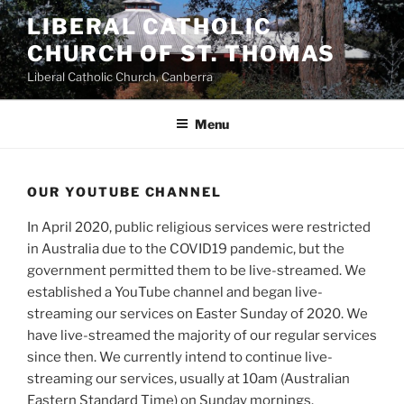
Skip
LIBERAL CATHOLIC
to
CHURCH OF ST. THOMAS
content
Liberal Catholic Church, Canberra
Menu
OUR YOUTUBE CHANNEL
In April 2020, public religious services were restricted
in Australia due to the COVID19 pandemic, but the
government permitted them to be live-streamed. We
established a YouTube channel and began live-
streaming our services on Easter Sunday of 2020. We
have live-streamed the majority of our regular services
since then. We currently intend to continue live-
streaming our services, usually at 10am (Australian
Eastern Standard Time) on Sunday mornings.