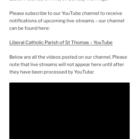
Please subscribe to our YouTube channel to receive
notifications of upcoming live-streams – our channel
can be found here:
Liberal Catholic Parish of St Thomas – YouTube
Below are all the videos posted on our channel. Please
note that live streams will not appear here until after
they have been processed by YouTube: