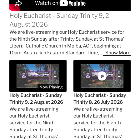
Holy Eucharist - Sunday Trinity 9, 2
August 2026
We are live-streaming our Holy Eucharist service for
the Ninth Sunday after Trinity Sunday, at St Thomas'
Liberal Catholic Church in Melba, ACT, beginning at
10am, Australian Eastern Standard Time,
...
Show More
Now Playing
Holy Eucharist - Sunday
Holy Eucharist - Sunday
Trinity 9, 2 August 2026
Trinity 8, 26 July 2026
We are live-streaming
We are live-streaming
our Holy Eucharist
our Holy Eucharist
service for the Ninth
service for the Eighth
Sunday after Trinity
Sunday after Trinity
Sunday, at St Thomas'
Sunday, at St Thomas'