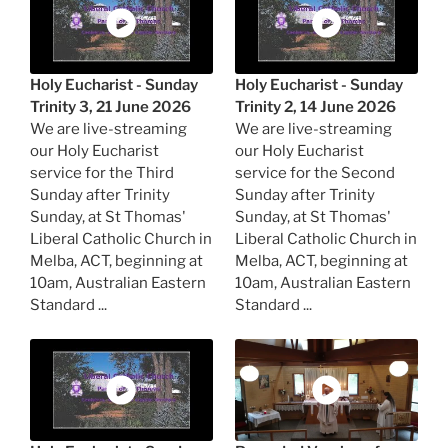
Holy Eucharist - Sunday
Holy Eucharist - Sunday
Trinity 3, 21 June 2026
Trinity 2, 14 June 2026
We are live-streaming
We are live-streaming
our Holy Eucharist
our Holy Eucharist
service for the Third
service for the Second
Sunday after Trinity
Sunday after Trinity
Sunday, at St Thomas'
Sunday, at St Thomas'
Liberal Catholic Church in
Liberal Catholic Church in
Melba, ACT, beginning at
Melba, ACT, beginning at
10am, Australian Eastern
10am, Australian Eastern
Standard ...
Standard ...