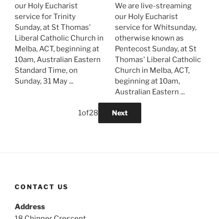
our Holy Eucharist
We are live-streaming
service for Trinity
our Holy Eucharist
Sunday, at St Thomas'
service for Whitsunday,
Liberal Catholic Church in
otherwise known as
Melba, ACT, beginning at
Pentecost Sunday, at St
10am, Australian Eastern
Thomas' Liberal Catholic
Standard Time, on
Church in Melba, ACT,
Sunday, 31 May ...
beginning at 10am,
Australian Eastern ...
1
of
28
Next
CONTACT US
Address
18 Chinner Crescent