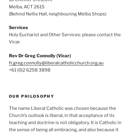
Melba, ACT 2615
(Behind Nellie Hall, neighbouring Melba Shops)
Services
Holy Eucharist and Other Services: please contact the
Vicar.
Rev Dr Greg Connolly (Vicar)
fr.greg.connolly@liberalcatholicchurch.org.au
+61 (0)2 6258 3898
OUR PHILOSOPHY
The name Liberal Catholic was chosen because the
Church’s outlook is liberal, in that acceptance of its
teaching and doctrine is not obligatory. It is Catholic in
the sense of being all embracing, and also because it