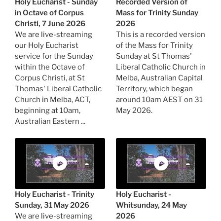
Holy Eucharist - Sunday
Recorded Version of
in Octave of Corpus
Mass for Trinity Sunday
Christi, 7 June 2026
2026
We are live-streaming
This is a recorded version
our Holy Eucharist
of the Mass for Trinity
service for the Sunday
Sunday at St Thomas'
within the Octave of
Liberal Catholic Church in
Corpus Christi, at St
Melba, Australian Capital
Thomas' Liberal Catholic
Territory, which began
Church in Melba, ACT,
around 10am AEST on 31
beginning at 10am,
May 2026.
Australian Eastern ...
Holy Eucharist - Trinity
Holy Eucharist -
Sunday, 31 May 2026
Whitsunday, 24 May
We are live-streaming
2026